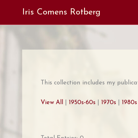
Skip
Iris Comens Rotberg
to
content
This collection includes my publica
View All
|
1950s-60s
|
1970s
|
1980s