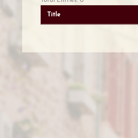
Total Entries: 0
Title