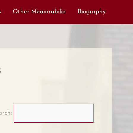
s
Other Memorabilia
Biography
s
arch: