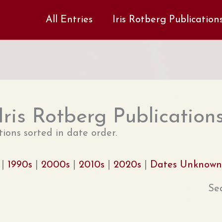
All Entries
Iris Rotberg Publication
Iris Rotberg Publication
tions sorted in date order.
|
1990s
|
2000s
|
2010s
|
2020s
|
Dates Unknown
Se